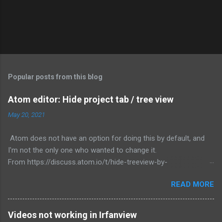
Popular posts from this blog
Atom editor: Hide project tab / tree view
May 20, 2021
Atom does not have an option for doing this by default, and
I'm not the only one who wanted to change it.
From https://discuss.atom.io/t/hide-treeview-by-
default/7718/46, Jake posted the most functional way to
READ MORE
correct this behavior. To change this: 1) Go to File -> Init
script... 2) Paste: atom.workspace.onDidOpen ({item}) ->
itemName = item.constructor.name if (itemName != 'TreeView')
Videos not working in Irfanview
# no action if open TreeView intentionally dock =