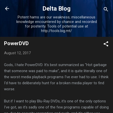
Skip to main content
Delta Blog
Potent hams are our weakness; miscellaneous
knowledge encountered by chance and recorded
for posterity. Tools of potential use at
http://tools.big.mt/
PowerDVD
August 12, 2017
Gods, I hate PowerDVD. It's best summarized as "Hot garbage
that someone was paid to make", and it is quite literally one of
the worst media playback programs I've ever had to use. I think
I'd have to deliberately hunt for a broken media player to find
worse.
But if I want to play Blu-Ray DVDs, it's one of the only options
I've got, as it's sadly one of the few programs capable of doing