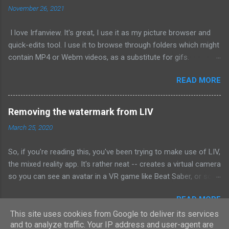
November 26, 2021
atom.workspace.paneContainerForURI('atom://tree-view') if
dock && dock.isVisible() dock.hide() 3) Save On next startup,
I love Irfanview. It's great, I use it as my picture browser and
the project tab will be hidden. Works at this time of posting.
quick-edits tool. I use it to browse through folders which might
contain MP4 or Webm videos, as a substitute for gifs.
However, for the longest time, and on repeat occasions, the
READ MORE
videos don't render -- I can hear it (if it has audio), but I can't
see anything. A long time ago, I googled for a solution, and
basically found none -- but I figured out that if I open a video in
Removing the watermark from LIV
Irfanview, and then open a *second* video in a separate
March 25, 2020
Irfanview instance, the second one works perfectly. And I've
been suffering along with this method for ages. I finally figured
So, if you're reading this, you've been trying to make use of LIV,
out the root cause: Codecs. Aside from Irfanview, I also use
the mixed reality app. It's rather neat -- creates a virtual camera
the K-Lite media codec pack, because not being able to open
so you can see an avatar in a VR game like Beat Saber, or so
an MP4 encoded in some arcane encoding format is horseshit.
that you can green screen yourself into it. What isn't rather
And at some point in the past, I must have picked it to use
READ MORE
neat, however, is the fact that the program watermarks the
hardware encoding of some variety, instead of software. (Or it
fuck out of the output -- do they expect you to buy it? No, the
This site uses cookies from Google to deliver its services
defaults to it.) THIS IS THE PROBLEM To fix, just updat...
and to analyze traffic. Your IP address and user-agent are
program is free, they insist, and they don't want money unless