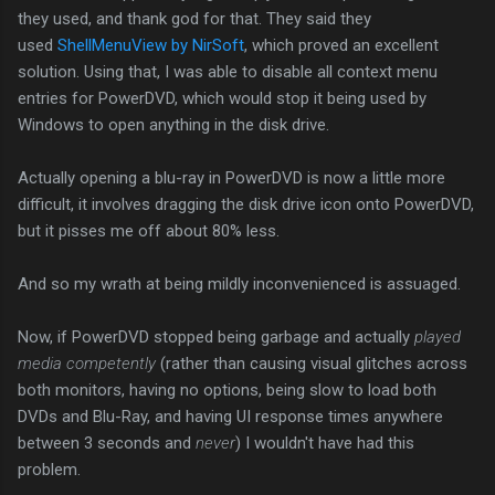
they used, and thank god for that. They said they
used
ShellMenuView by NirSoft
, which proved an excellent
solution. Using that, I was able to disable all context menu
entries for PowerDVD, which would stop it being used by
Windows to open anything in the disk drive.
Actually opening a blu-ray in PowerDVD is now a little more
difficult, it involves dragging the disk drive icon onto PowerDVD,
but it pisses me off about 80% less.
And so my wrath at being mildly inconvenienced is assuaged.
Now, if PowerDVD stopped being garbage and actually
played
media competently
(rather than causing visual glitches across
both monitors, having no options, being slow to load both
DVDs and Blu-Ray, and having UI response times anywhere
between 3 seconds and
never
) I wouldn't have had this
problem.