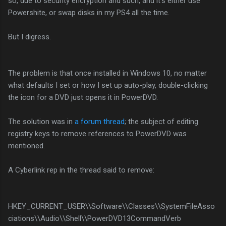
so, due to security encryption and such, and it's either use
Powershite, or swap disks in my PS4 all the time.
But I digress.
The problem is that once installed in Windows 10, no matter
what defaults I set or how I set up auto-play, double-clicking
the icon for a DVD just opens it in PowerDVD.
The solution was in
a forum thread
; the subject of editing
registry keys to remove references to PowerDVD was
mentioned.
A Cyberlink rep in the thread said to remove:
HKEY_CURRENT_USER\\Software\\Classes\\SystemFileAsso
ciations\\Audio\\Shell\\PowerDVD13CommandVerb