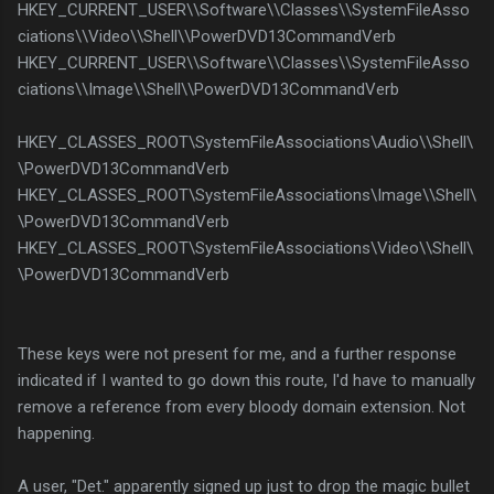
HKEY_CURRENT_USER\\Software\\Classes\\SystemFileAsso
ciations\\Video\\Shell\\PowerDVD13CommandVerb
HKEY_CURRENT_USER\\Software\\Classes\\SystemFileAsso
ciations\\Image\\Shell\\PowerDVD13CommandVerb
HKEY_CLASSES_ROOT\SystemFileAssociations\Audio\\Shell\
\PowerDVD13CommandVerb
HKEY_CLASSES_ROOT\SystemFileAssociations\Image\\Shell\
\PowerDVD13CommandVerb
HKEY_CLASSES_ROOT\SystemFileAssociations\Video\\Shell\
\PowerDVD13CommandVerb
These keys were not present for me, and a further response
indicated if I wanted to go down this route, I'd have to manually
remove a reference from every bloody domain extension. Not
happening.
A user, "Det." apparently signed up just to drop the magic bullet